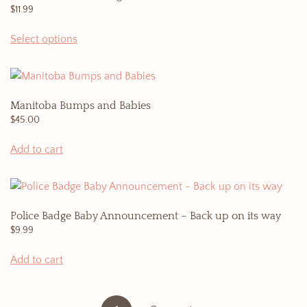
$
11.99
Select options
Manitoba Bumps and Babies
$
45.00
Add to cart
Police Badge Baby Announcement – Back up on its way
$
9.99
Add to cart