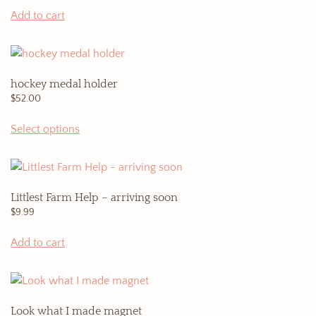
Add to cart
hockey medal holder
$
52.00
Select options
Littlest Farm Help – arriving soon
$
9.99
Add to cart
Look what I made magnet