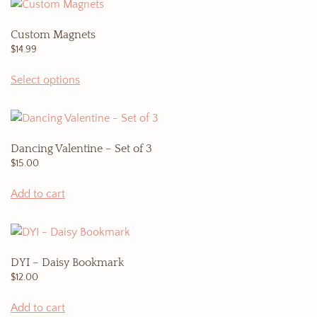
on
the
Custom Magnets
product
$
14.99
page
Select options
Dancing Valentine – Set of 3
$
15.00
Add to cart
DYI – Daisy Bookmark
$
12.00
Add to cart