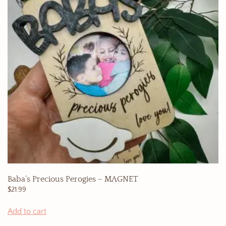
Baba’s Precious Perogies – MAGNET
$
21.99
Add to cart