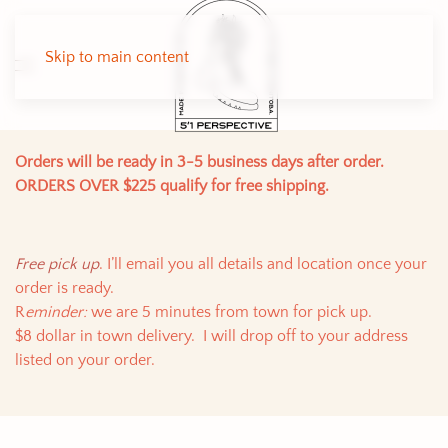
Skip to main content
Orders will be ready in 3-5 business days after order.
ORDERS OVER $225 qualify for free shipping.
Free pick up
. I’ll email you all details and location once your
order is ready.
R
eminder:
we are 5 minutes from town for pick up.
$8 dollar in town delivery. I will drop off to your address
listed on your order.