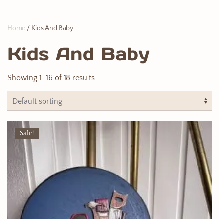
Home
/ Kids And Baby
Kids And Baby
Showing 1–16 of 18 results
Sale!