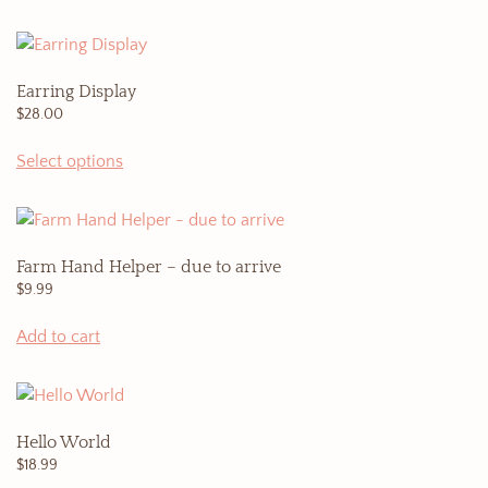
Earring Display
$
28.00
Select options
Farm Hand Helper – due to arrive
$
9.99
Add to cart
Hello World
$
18.99