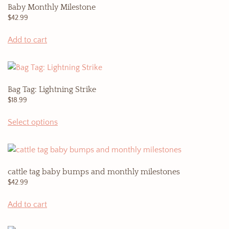
Baby Monthly Milestone
$
42.99
Add to cart
Bag Tag: Lightning Strike
$
18.99
This
Select options
product
has
multiple
variants.
cattle tag baby bumps and monthly milestones
The
$
42.99
options
may
Add to cart
be
chosen