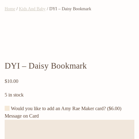
Home
/
Kids And Baby
/ DYI – Daisy Bookmark
DYI – Daisy Bookmark
$
10.00
5 in stock
Would you like to add an Amy Rae Maker card?
($6.00)
Message on Card