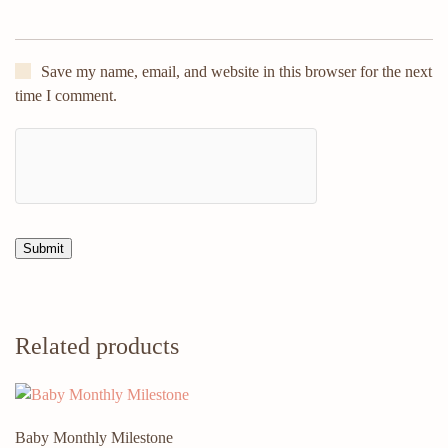
Save my name, email, and website in this browser for the next
time I comment.
Related products
Baby Monthly Milestone