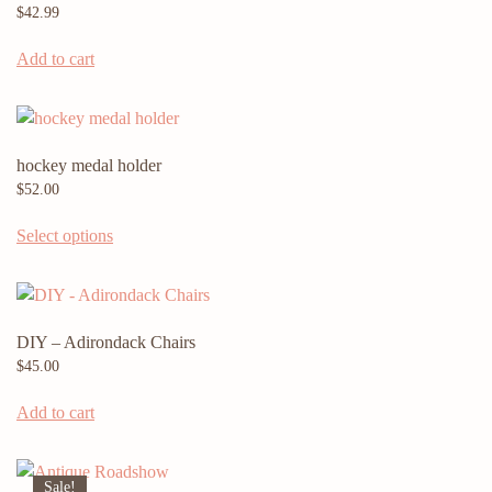
$
42.99
Add to cart
hockey medal holder
$
52.00
Select options
DIY – Adirondack Chairs
$
45.00
Add to cart
Sale!