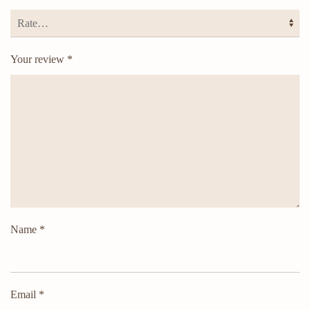
Your review
*
Name
*
Email
*