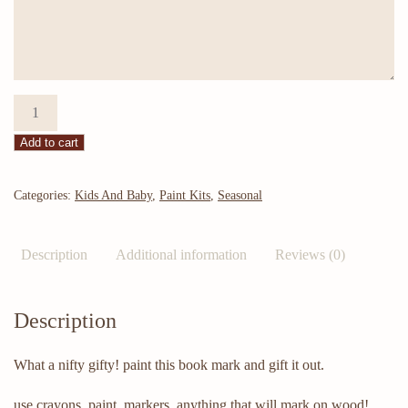
DYI
-
Add to cart
Daisy
Bookmark
quantity
Categories:
Kids And Baby
,
Paint Kits
,
Seasonal
Description
Additional information
Reviews (0)
Description
What a nifty gifty! paint this book mark and gift it out.
use crayons, paint, markers, anything that will mark on wood!