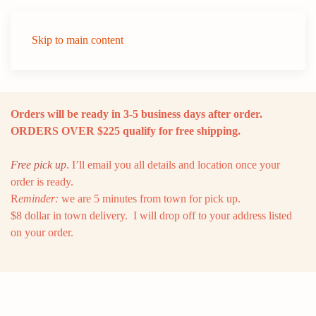
Skip to main content
Orders will be ready in 3-5 business days after order.
ORDERS OVER $225 qualify for free shipping.
Free pick up
. I’ll email you all details and location once your
order is ready.
R
eminder:
we are 5 minutes from town for pick up.
$8 dollar in town delivery. I will drop off to your address listed
on your order.