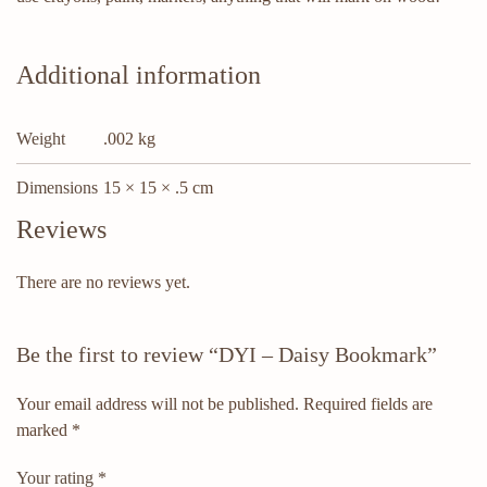
Additional information
Weight
.002 kg
Dimensions
15 × 15 × .5 cm
Reviews
There are no reviews yet.
Be the first to review “DYI – Daisy Bookmark”
Your email address will not be published.
Required fields are
marked
*
Your rating
*