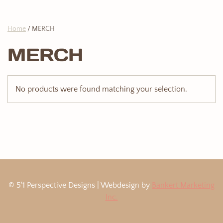
Home
/ MERCH
MERCH
No products were found matching your selection.
© 5'1 Perspective Designs | Webdesign by
Bankert Marketing
Inc.