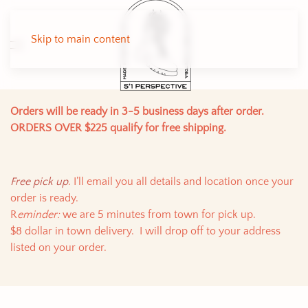
Skip to main content
Orders will be ready in 3-5 business days after order.
ORDERS OVER $225 qualify for free shipping.
Free pick up
. I’ll email you all details and location once your
order is ready.
R
eminder:
we are 5 minutes from town for pick up.
$8 dollar in town delivery. I will drop off to your address
listed on your order.