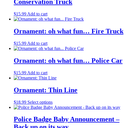
Conservation Truck
$
15.99
Add to cart
Ornament: oh what fun… Fire Truck
$
15.99
Add to cart
Ornament: oh what fun… Police Car
$
15.99
Add to cart
Ornament: Thin Line
$
18.99
Select options
Police Badge Baby Announcement –
Back up on its way