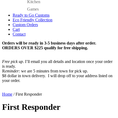
Kitchen
Games
Ready to Go Customs
Eco Friendly Collection
Custom Orders
Cart
Contact
Orders will be ready in 3-5 business days after order.
ORDERS OVER $225 qualify for free shipping.
Free pick up
. I’ll email you all details and location once your order
is ready.
R
eminder:
we are 5 minutes from town for pick up.
$8 dollar in town delivery. I will drop off to your address listed on
your order.
Home
/ First Responder
First Responder