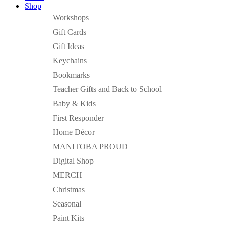
Shop
Workshops
Gift Cards
Gift Ideas
Keychains
Bookmarks
Teacher Gifts and Back to School
Baby & Kids
First Responder
Home Décor
MANITOBA PROUD
Digital Shop
MERCH
Christmas
Seasonal
Paint Kits