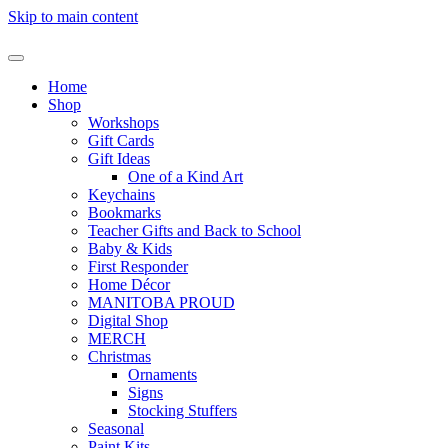
Skip to main content
Home
Shop
Workshops
Gift Cards
Gift Ideas
One of a Kind Art
Keychains
Bookmarks
Teacher Gifts and Back to School
Baby & Kids
First Responder
Home Décor
MANITOBA PROUD
Digital Shop
MERCH
Christmas
Ornaments
Signs
Stocking Stuffers
Seasonal
Paint Kits