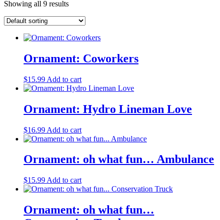
Showing all 9 results
Ornament: Coworkers
$
15.99
Add to cart
Ornament: Hydro Lineman Love
$
16.99
Add to cart
Ornament: oh what fun… Ambulance
$
15.99
Add to cart
Ornament: oh what fun…