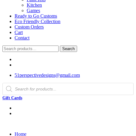
Kitchen
Games
Ready to Go Customs
Eco Friendly Collection
Custom Orders
Cart
Contact
Search
Search
for:
51perspectivedesigns@gmail.com
Products
search
Gift Cards
Home