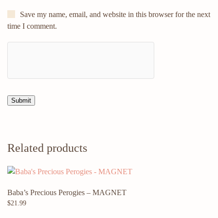
Save my name, email, and website in this browser for the next
time I comment.
Related products
Baba’s Precious Perogies – MAGNET
$
21.99