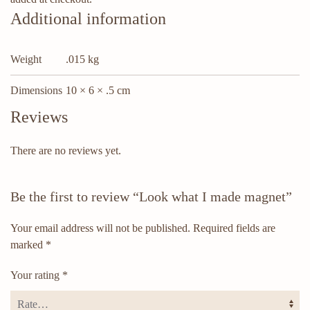
Additional information
Weight
.015 kg
Dimensions
10 × 6 × .5 cm
Reviews
There are no reviews yet.
Be the first to review “Look what I made magnet”
Your email address will not be published.
Required fields are
marked
*
Your rating
*