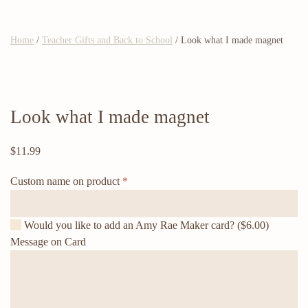
Home
/
Teacher Gifts and Back to School
/ Look what I made magnet
Look what I made magnet
$
11.99
Custom name on product
*
Would you like to add an Amy Rae Maker card?
($6.00)
Message on Card