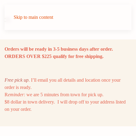
Skip to main content
Orders will be ready in 3-5 business days after order.
ORDERS OVER $225 qualify for free shipping.
Free pick up
. I’ll email you all details and location once your
order is ready.
R
eminder:
we are 5 minutes from town for pick up.
$8 dollar in town delivery. I will drop off to your address listed
on your order.