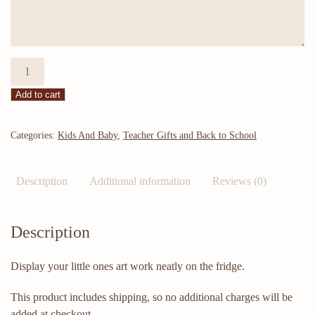
Look
what
Add to cart
I
made
magnet
Categories:
Kids And Baby
,
Teacher Gifts and Back to School
quantity
Description
Additional information
Reviews (0)
Description
Display your little ones art work neatly on the fridge.
This product includes shipping, so no additional charges will be
added at checkout.