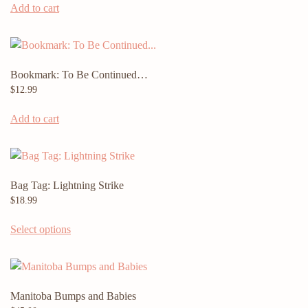
Add to cart
Bookmark: To Be Continued…
$
12.99
Add to cart
Bag Tag: Lightning Strike
$
18.99
This
Select options
product
has
multiple
variants.
Manitoba Bumps and Babies
The