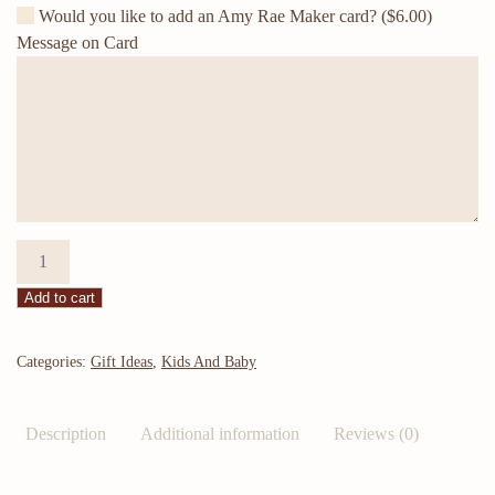
Would you like to add an Amy Rae Maker card?
($6.00)
Message on Card
cattle
tag
Add to cart
baby
bumps
and
Categories:
Gift Ideas
,
Kids And Baby
monthly
milestones
Description
Additional information
Reviews (0)
quantity