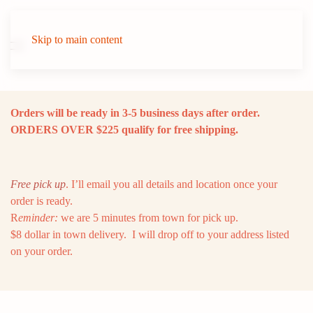
Skip to main content
Orders will be ready in 3-5 business days after order.
ORDERS OVER $225 qualify for free shipping.
Free pick up
. I’ll email you all details and location once your
order is ready.
R
eminder:
we are 5 minutes from town for pick up.
$8 dollar in town delivery. I will drop off to your address listed
on your order.