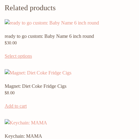
Related products
ready to go custom: Baby Name 6 inch round
$
30.00
Select options
Magnet: Diet Coke Fridge Cigs
$
8.00
Add to cart
Keychain: MAMA