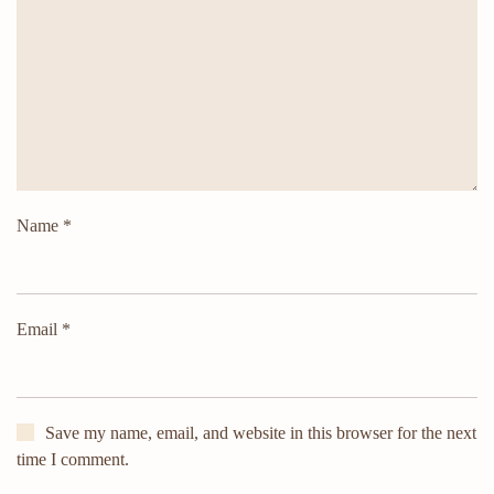
Name
*
Email
*
Save my name, email, and website in this browser for the next
time I comment.