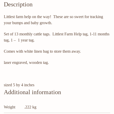
Description
Littlest farm help on the way! These are so sweet for tracking
your bumps and baby growth.
Set of 13 monthly cattle tags. Littlest Farm Help tag, 1-11 months
tag, 1 – 1 year tag.
Comes with white linen bag to store them away.
laser engraved, wooden tag.
sized 5 by 4 inches
Additional information
Weight
.222 kg