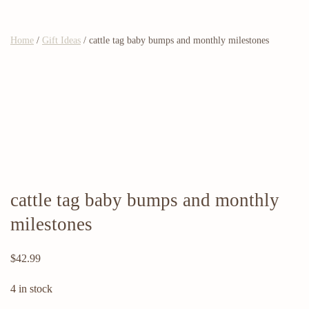
Home
/
Gift Ideas
/ cattle tag baby bumps and monthly milestones
cattle tag baby bumps and monthly
milestones
$
42.99
4 in stock