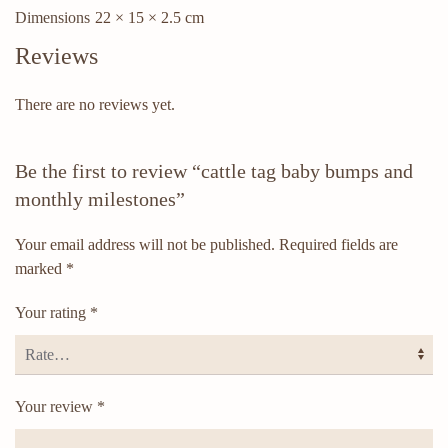
Dimensions
22 × 15 × 2.5 cm
Reviews
There are no reviews yet.
Be the first to review “cattle tag baby bumps and
monthly milestones”
Your email address will not be published.
Required fields are
marked
*
Your rating
*
Your review
*