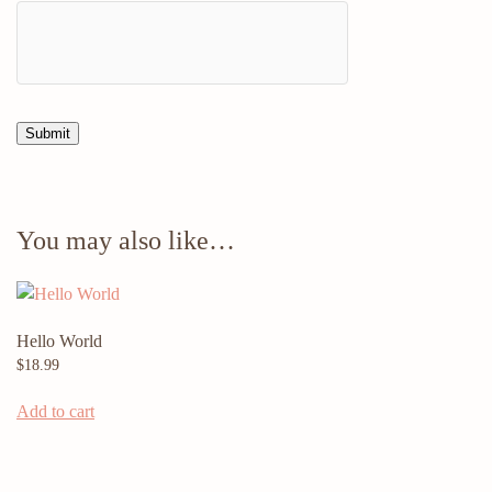
You may also like…
Hello World
$
18.99
Add to cart