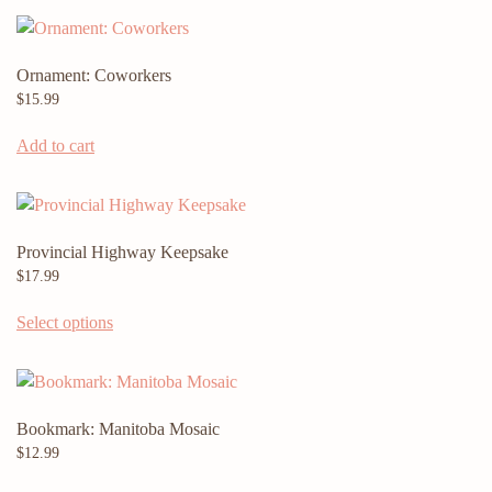
Ornament: Coworkers
$
15.99
Add to cart
Provincial Highway Keepsake
$
17.99
Select options
Bookmark: Manitoba Mosaic
$
12.99