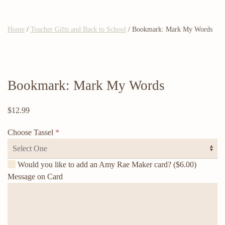
Home
/
Teacher Gifts and Back to School
/ Bookmark: Mark My Words
Bookmark: Mark My Words
$
12.99
Choose Tassel
*
Would you like to add an Amy Rae Maker card?
($6.00)
Message on Card