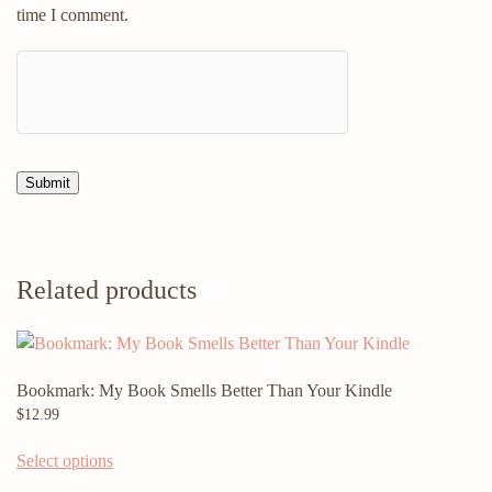
time I comment.
Related products
Bookmark: My Book Smells Better Than Your Kindle
$
12.99
Select options