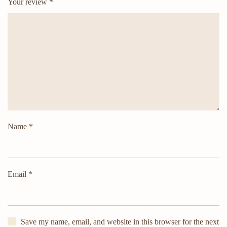
Your review
*
Name
*
Email
*
Save my name, email, and website in this browser for the next