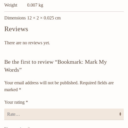
Weight
0.007 kg
Dimensions
12 × 2 × 0.025 cm
Reviews
There are no reviews yet.
Be the first to review “Bookmark: Mark My
Words”
Your email address will not be published.
Required fields are
marked
*
Your rating
*