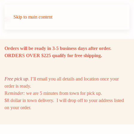
Skip to main content
Orders will be ready in 3-5 business days after order.
ORDERS OVER $225 qualify for free shipping.
Free pick up
. I’ll email you all details and location once your
order is ready.
R
eminder:
we are 5 minutes from town for pick up.
$8 dollar in town delivery. I will drop off to your address listed
on your order.