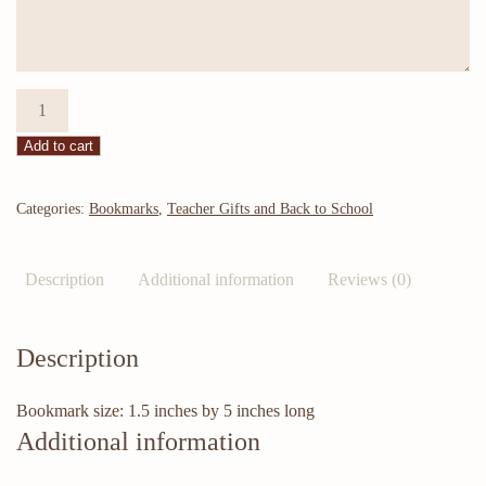
Bookmark:
Mark
Add to cart
My
Words
quantity
Categories:
Bookmarks
,
Teacher Gifts and Back to School
Description
Additional information
Reviews (0)
Description
Bookmark size: 1.5 inches by 5 inches long
Additional information