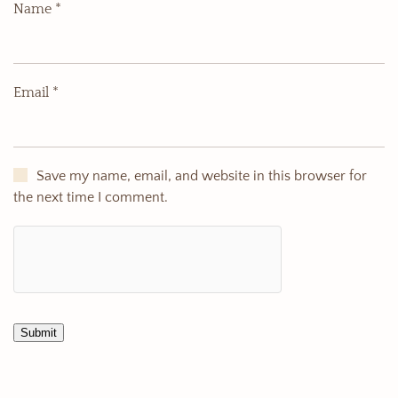
Name
*
Email
*
Save my name, email, and website in this browser for
the next time I comment.