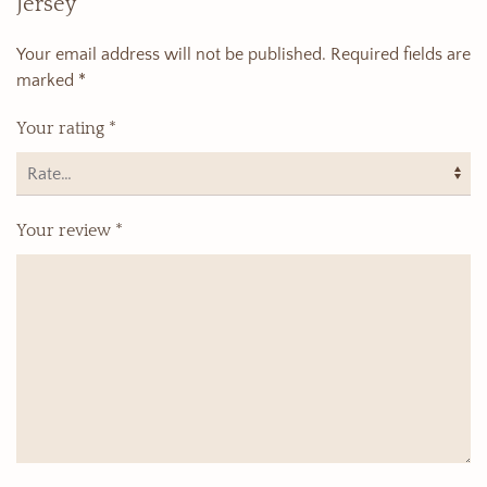
Jersey”
Your email address will not be published.
Required fields are
marked
*
Your rating
*
Your review
*