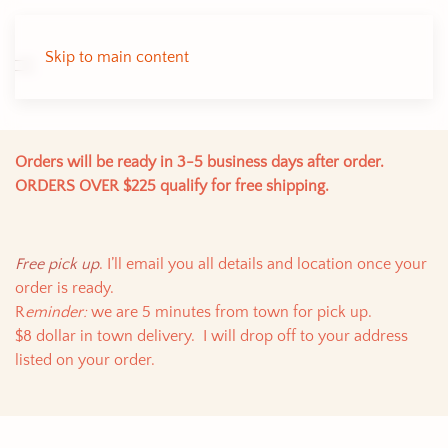
Skip to main content
Orders will be ready in 3-5 business days after order.
ORDERS OVER $225 qualify for free shipping.
Free pick up
. I’ll email you all details and location once your
order is ready.
R
eminder:
we are 5 minutes from town for pick up.
$8 dollar in town delivery. I will drop off to your address
listed on your order.