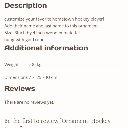
Description
customize your favorite hometown hockey player!
Add their name and last name to this ornament.
Size: 3inch by 4 inch wooden material
hung with gold rope
Additional information
Weight
.06 kg
Dimensions
7 × .25 × 10 cm
Reviews
There are no reviews yet.
Be the first to review “Ornament: Hockey