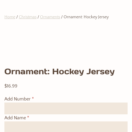
Home
/
Christmas
/
Ornaments
/ Ornament: Hockey Jersey
Ornament: Hockey Jersey
$
16.99
Add Number
*
Add Name
*