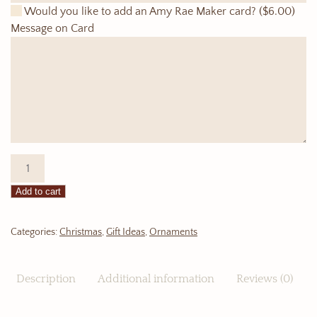
Would you like to add an Amy Rae Maker card?
($6.00)
Message on Card
Ornament:
Hockey
Add to cart
Jersey
quantity
Categories:
Christmas
,
Gift Ideas
,
Ornaments
Description
Additional information
Reviews (0)