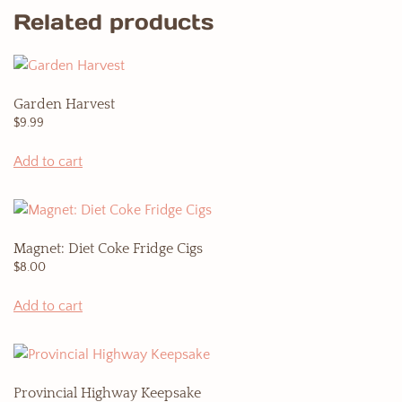
Related products
Garden Harvest
$
9.99
Add to cart
Magnet: Diet Coke Fridge Cigs
$
8.00
Add to cart
Provincial Highway Keepsake